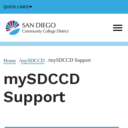
Down
QUICK LINKS
Arrow
Icon
M
m
t
b
mySDCCD Support
Home
mySDCCD
mySDCCD
Support