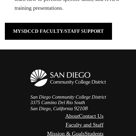
training presentations.
MYSDCCD FACULTY/STAFF SUPPORT
San Diego Community College District
3375 Camino Del Rio South
92108
San Diego, California
About
Contact Us
Faculty and Staff
Mission & Goals
Students