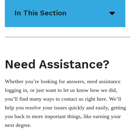
In This Section
Open/
menu
icon
Need Assistance?
Whether you’re looking for answers, need assistance
logging in, or just want to let us know how we did,
you’ll find many ways to contact us right here. We’ll
help you resolve your issues quickly and easily, getting
you back to more important things, like earning your
next degree.