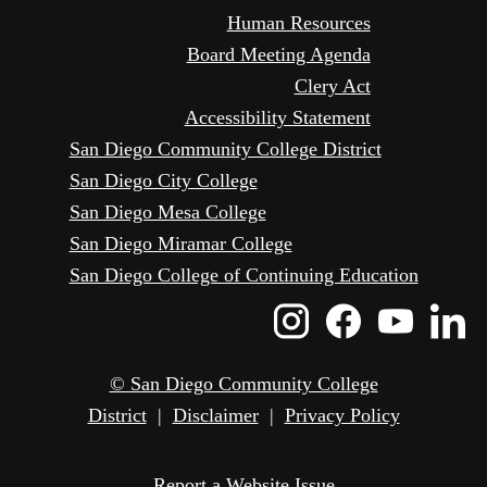
Human Resources
Board Meeting Agenda
Clery Act
Accessibility Statement
San Diego Community College District
San Diego City College
San Diego Mesa College
San Diego Miramar College
San Diego College of Continuing Education
Instagram
Faceboo
Yout
L
Icon
Icon
Icon
I
© San Diego Community College
District
|
Disclaimer
|
Privacy Policy
Report a Website Issue