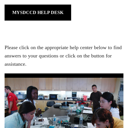
MYSDCCD HELP DESK
Please click on the appropriate help center below to find
answers to your questions or click on the button for
assistance.