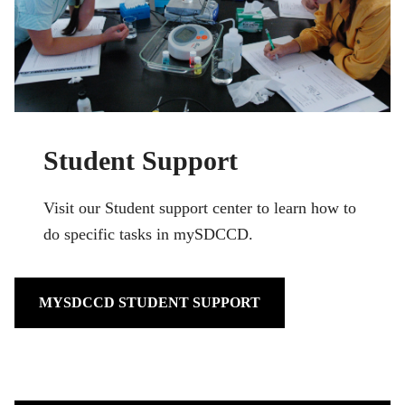
Student Support
Visit our Student support center to learn how to
do specific tasks in mySDCCD.
MYSDCCD STUDENT SUPPORT