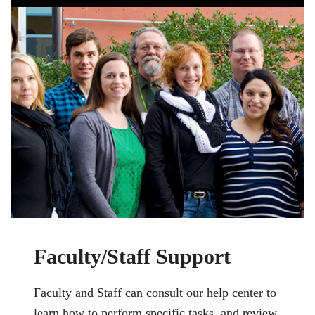
Faculty/Staff Support
Faculty and Staff can consult our help center to
learn how to perform specific tasks, and review