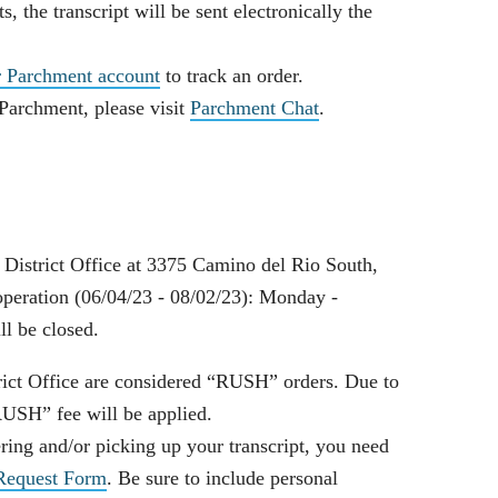
ts, the transcript will be sent electronically the
r Parchment account
to track an order.
 Parchment, please visit
Parchment Chat
.
e District Office at 3375 Camino del Rio South,
eration (06/04/23 - 08/02/23): Monday -
ll be closed.
trict Office are considered “RUSH” orders. Due to
RUSH” fee will be applied.
ering and/or picking up your transcript, you need
 Request Form
. Be sure to include personal