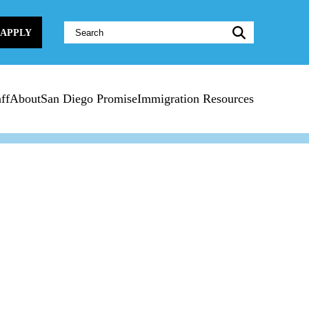
Website
APPLY
Search:
ff
About
San Diego Promise
Immigration Resources