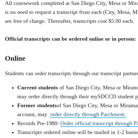
All coursework completed at San Diego City, Mesa or Miram
is no need to request a transcript from each (City, Mesa, Mi
are free of charge. Thereafter, transcripts cost $5.00 each.
Official transcripts can be ordered online or in person:
Online
Students can order transcripts through our transcript partne
Current students
of San Diego City, Mesa or Miram
may order directly through their mySDCCD student po
Former students
of San Diego City, Mesa or Miramar
account, may
order directly through Parchment.
Records Pre-1980:
Order official transcript through 
Transcripts ordered online will be mailed in 1-2 busi