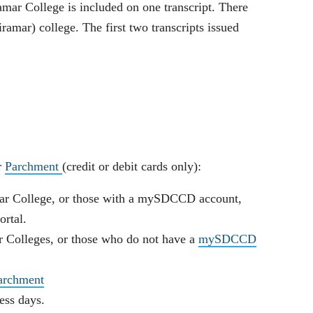
ar College is included on one transcript. There
ramar) college. The first two transcripts issued
r
Parchment
(credit or debit cards only):
ar College, or those with a mySDCCD account,
rtal.
 Colleges, or those who do not have a
mySDCCD
Parchment
ness days.