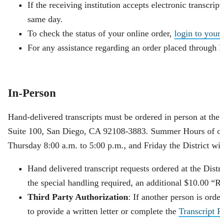
If the receiving institution accepts electronic transcrip
same day.
To check the status of your online order,
login to you
For any assistance regarding an order placed through
In-Person
Hand-delivered transcripts must be ordered in person at th
Suite 100, San Diego, CA 92108-3883. Summer Hours of op
Thursday 8:00 a.m. to 5:00 p.m., and Friday the District wi
Hand delivered transcript requests ordered at the Dis
the special handling required, an additional $10.00 “
Third Party Authorization
: If another person is ord
to provide a written letter or complete the
Transcript