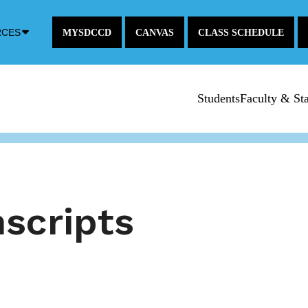
Down
RCES
MYSDCCD
CANVAS
CLASS SCHEDULE
Arrow
Icon
Students
Faculty & Sta
scripts