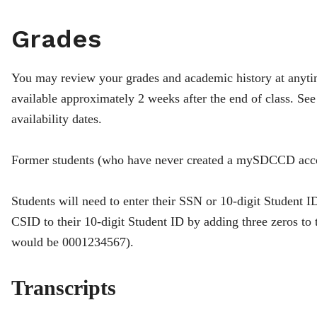
Grades
You may review your grades and academic history at anyt
available approximately 2 weeks after the end of class. Se
availability dates.
Former students (who have never created a mySDCCD ac
Students will need to enter their SSN or 10-digit Student I
CSID to their 10-digit Student ID by adding three zeros t
would be 0001234567).
Transcripts