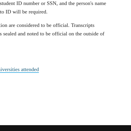
d student ID number or SSN, and the person's name
to ID will be required.
tion are considered to be official. Transcripts
s sealed and noted to be official on the outside of
iversities attended