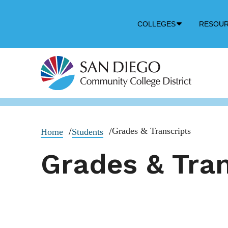
Down
COLLEGES
RESOU
Arrow
Icon
Grades & Transcripts
Home
Students
Grades & Tran