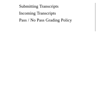
Submitting Transcripts
Incoming Transcripts
Pass / No Pass Grading Policy