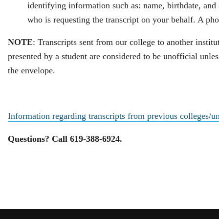
identifying information such as: name, birthdate, an
who is requesting the transcript on your behalf. A pho
NOTE
: Transcripts sent from our college to another institu
presented by a student are considered to be unofficial unles
the envelope.
Information regarding transcripts from previous colleges/un
Questions? Call 619-388-6924.