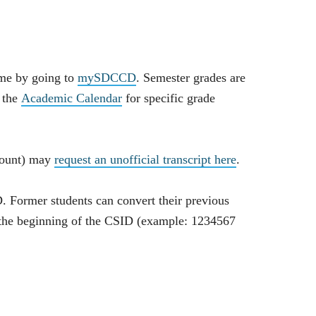
ime by going to
mySDCCD
. Semester grades are
e the
Academic Calendar
for specific grade
count) may
request an unofficial transcript here
.
D. Former students can convert their previous
o the beginning of the CSID (example: 1234567