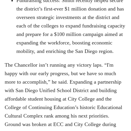
Fundraising success: Smith recently helped secure
the district’s first-ever $1 million donation and has
overseen strategic investments at the district and
each of the colleges to expand fundraising capacity
and prepare for a $100 million campaign aimed at
expanding the workforce, boosting economic
mobility, and enriching the San Diego region.
The Chancellor isn’t running any victory laps. “I'm
happy with our early progress, but we have so much
more to accomplish,” he said. Expanding a partnership
with San Diego Unified School District and building
affordable student housing at City College and the
College of Continuing Education’s historic Educational
Cultural Complex rank among his next priorities.
Ground was broken at ECC and City College during