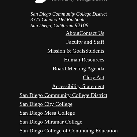
San Diego Community College District
3375 Camino Del Rio South
92108
San Diego, California
About
Contact Us
Faculty and Staff
Mission & Goals
Students
Human Resources
Board Meeting Agenda
Clery Act
Accessibility Statement
San Diego Community College District
San Diego City College
San Diego Mesa College
San Diego Miramar College
San Diego College of Continuing Education