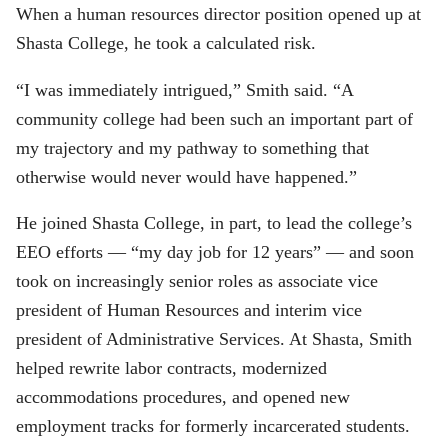
When a human resources director position opened up at
Shasta College, he took a calculated risk.
“I was immediately intrigued,” Smith said. “A
community college had been such an important part of
my trajectory and my pathway to something that
otherwise would never would have happened.”
He joined Shasta College, in part, to lead the college’s
EEO efforts — “my day job for 12 years” — and soon
took on increasingly senior roles as associate vice
president of Human Resources and interim vice
president of Administrative Services. At Shasta, Smith
helped rewrite labor contracts, modernized
accommodations procedures, and opened new
employment tracks for formerly incarcerated students.