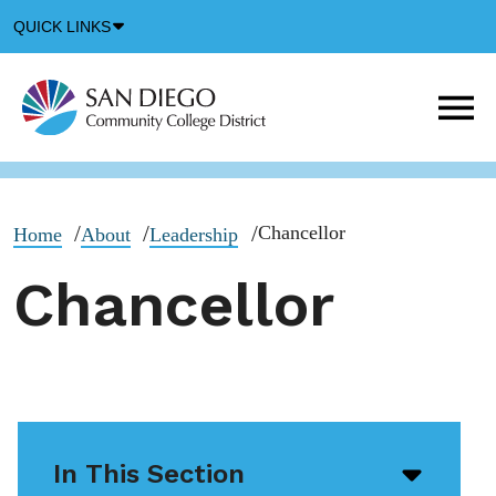
Down
QUICK LINKS
Arrow
Icon
M
m
t
b
Chancellor
Home
About
Leadership
Chancellor
In This Section
Open/