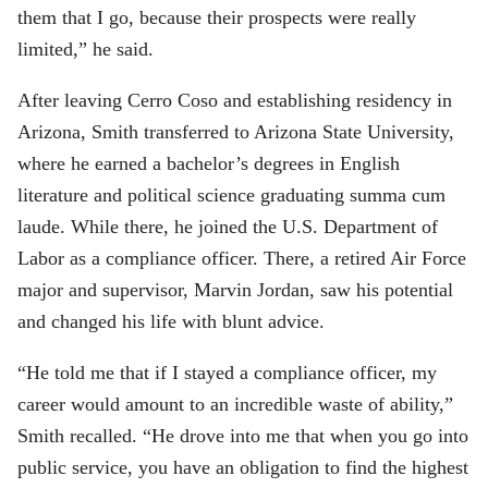
them that I go, because their prospects were really
limited,” he said.
After leaving Cerro Coso and establishing residency in
Arizona, Smith transferred to Arizona State University,
where he earned a bachelor’s degrees in English
literature and political science graduating summa cum
laude. While there, he joined the U.S. Department of
Labor as a compliance officer. There, a retired Air Force
major and supervisor, Marvin Jordan, saw his potential
and changed his life with blunt advice.
“He told me that if I stayed a compliance officer, my
career would amount to an incredible waste of ability,”
Smith recalled. “He drove into me that when you go into
public service, you have an obligation to find the highest