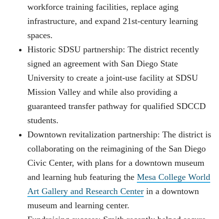
workforce training facilities, replace aging
infrastructure, and expand 21st-century learning
spaces.
Historic SDSU partnership: The district recently
signed an agreement with San Diego State
University to create a joint-use facility at SDSU
Mission Valley and while also providing a
guaranteed transfer pathway for qualified SDCCD
students.
Downtown revitalization partnership: The district is
collaborating on the reimagining of the San Diego
Civic Center, with plans for a downtown museum
and learning hub featuring the
Mesa College World
Art Gallery and Research Center
in a downtown
museum and learning center.