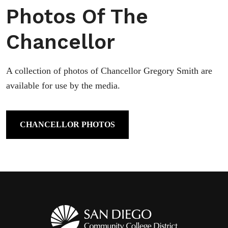
Photos Of The
Chancellor
A collection of photos of Chancellor Gregory Smith are
available for use by the media.
CHANCELLOR PHOTOS