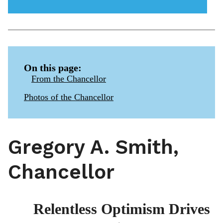
menu
icon
On this page:
From the Chancellor
Photos of the Chancellor
Gregory A. Smith,
Chancellor
Relentless Optimism Drives