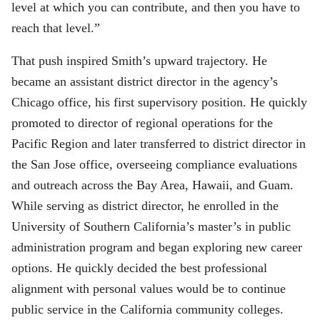
level at which you can contribute, and then you have to
reach that level.”
That push inspired Smith’s upward trajectory. He
became an assistant district director in the agency’s
Chicago office, his first supervisory position. He quickly
promoted to director of regional operations for the
Pacific Region and later transferred to district director in
the San Jose office, overseeing compliance evaluations
and outreach across the Bay Area, Hawaii, and Guam.
While serving as district director, he enrolled in the
University of Southern California’s master’s in public
administration program and began exploring new career
options. He quickly decided the best professional
alignment with personal values would be to continue
public service in the California community colleges.