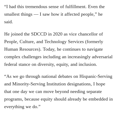
“I had this tremendous sense of fulfillment. Even the
smallest things — I saw how it affected people,” he
said.
He joined the SDCCD in 2020 as vice chancellor of
People, Culture, and Technology Services (formerly
Human Resources). Today, he continues to navigate
complex challenges including an increasingly adversarial
federal stance on diversity, equity, and inclusion.
“As we go through national debates on Hispanic-Serving
and Minority-Serving Institution designations, I hope
that one day we can move beyond needing separate
programs, because equity should already be embedded in
everything we do.”