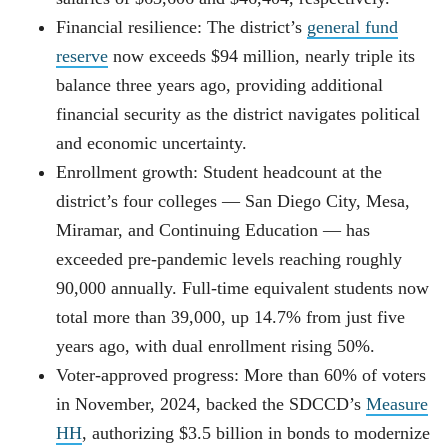
Financial resilience: The district’s
general fund
reserve
now exceeds $94 million, nearly triple its
balance three years ago, providing additional
financial security as the district navigates political
and economic uncertainty.
Enrollment growth: Student headcount at the
district’s four colleges — San Diego City, Mesa,
Miramar, and Continuing Education — has
exceeded pre-pandemic levels reaching roughly
90,000 annually. Full-time equivalent students now
total more than 39,000, up 14.7% from just five
years ago, with dual enrollment rising 50%.
Voter-approved progress: More than 60% of voters
in November, 2024, backed the SDCCD’s
Measure
HH
, authorizing $3.5 billion in bonds to modernize