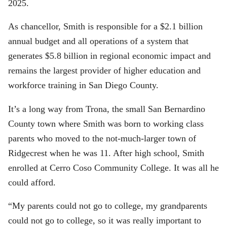
2025.
As chancellor, Smith is responsible for a $2.1 billion
annual budget and all operations of a system that
generates $5.8 billion in regional economic impact and
remains the largest provider of higher education and
workforce training in San Diego County.
It’s a long way from Trona, the small San Bernardino
County town where Smith was born to working class
parents who moved to the not-much-larger town of
Ridgecrest when he was 11. After high school, Smith
enrolled at Cerro Coso Community College. It was all he
could afford.
“My parents could not go to college, my grandparents
could not go to college, so it was really important to