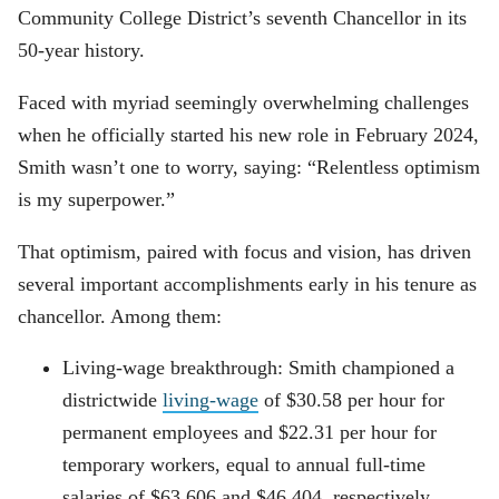
Community College District’s seventh Chancellor in its
50-year history.
Faced with myriad seemingly overwhelming challenges
when he officially started his new role in February 2024,
Smith wasn’t one to worry, saying: “Relentless optimism
is my superpower.”
That optimism, paired with focus and vision, has driven
several important accomplishments early in his tenure as
chancellor. Among them:
Living-wage breakthrough: Smith championed a
districtwide
living-wage
of $30.58 per hour for
permanent employees and $22.31 per hour for
temporary workers, equal to annual full-time
salaries of $63,606 and $46,404, respectively.