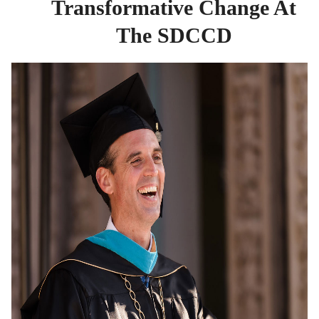
Transformative Change At
The SDCCD