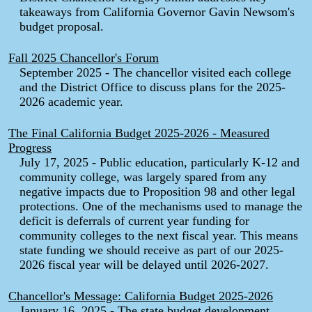
takeaways from California Governor Gavin Newsom's
budget proposal.
Fall 2025 Chancellor's Forum
September 2025 - The chancellor visited each college
and the District Office to discuss plans for the 2025-
2026 academic year.
The Final California Budget 2025-2026 - Measured
Progress
July 17, 2025 - Public education, particularly K-12 and
community college, was largely spared from any
negative impacts due to Proposition 98 and other legal
protections. One of the mechanisms used to manage the
deficit is deferrals of current year funding for
community colleges to the next fiscal year. This means
state funding we should receive as part of our 2025-
2026 fiscal year will be delayed until 2026-2027.
Chancellor's Message: California Budget 2025-2026
January 16, 2025 - The state budget development