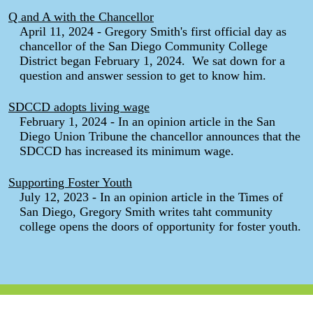
Q and A with the Chancellor
April 11, 2024 - Gregory Smith's first official day as
chancellor of the San Diego Community College
District began February 1, 2024. We sat down for a
question and answer session to get to know him.
SDCCD adopts living wage
February 1, 2024 - In an opinion article in the San
Diego Union Tribune the chancellor announces that the
SDCCD has increased its minimum wage.
Supporting Foster Youth
July 12, 2023 - In an opinion article in the Times of
San Diego, Gregory Smith writes taht community
college opens the doors of opportunity for foster youth.