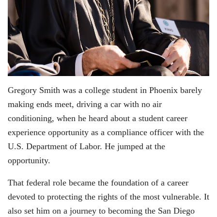
Gregory Smith was a college student in Phoenix barely
making ends meet, driving a car with no air
conditioning, when he heard about a student career
experience opportunity as a compliance officer with the
U.S. Department of Labor. He jumped at the
opportunity.
That federal role became the foundation of a career
devoted to protecting the rights of the most vulnerable. It
also set him on a journey to becoming the San Diego