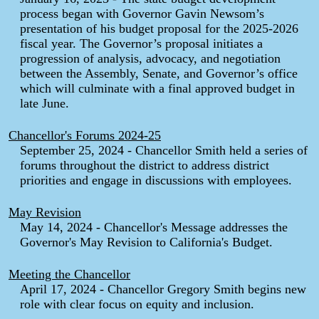
process began with Governor Gavin Newsom’s
presentation of his budget proposal for the 2025-2026
fiscal year. The Governor’s proposal initiates a
progression of analysis, advocacy, and negotiation
between the Assembly, Senate, and Governor’s office
which will culminate with a final approved budget in
late June.
Chancellor's Forums 2024-25
September 25, 2024 - Chancellor Smith held a series of
forums throughout the district to address district
priorities and engage in discussions with employees.
May Revision
May 14, 2024 - Chancellor's Message addresses the
Governor's May Revision to California's Budget.
Meeting the Chancellor
April 17, 2024 - Chancellor Gregory Smith begins new
role with clear focus on equity and inclusion.