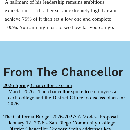
A hallmark of his leadership remains ambitious
expectation: “I’d rather set an extremely high bar and
achieve 75% of it than set a low one and complete
100%. You aim high just to see how far you can go.”
From The Chancellor
2026 Spring Chancellor's Forum
March 2026 - The chancellor spoke to employees at
each college and the District Office to discuss plans for
2026.
The California Budget 2026-2027: A Modest Proposal
January 12, 2026 - San Diego Community College
District Chancellor Gregory Smith addresses key