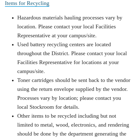
Items for Recycling
Hazardous materials hauling processes vary by
location. Please contact your local Facilities
Representative at your campus/site.
Used battery recycling centers are located
throughout the District. Please contact your local
Facilities Representative for locations at your
campus/site.
Toner cartridges should be sent back to the vendor
using the return envelope supplied by the vendor.
Processes vary by location; please contact you
local Stockroom for details.
Other items to be recycled including but not
limited to metal, wood, electronics, and rendering
should be done by the department generating the