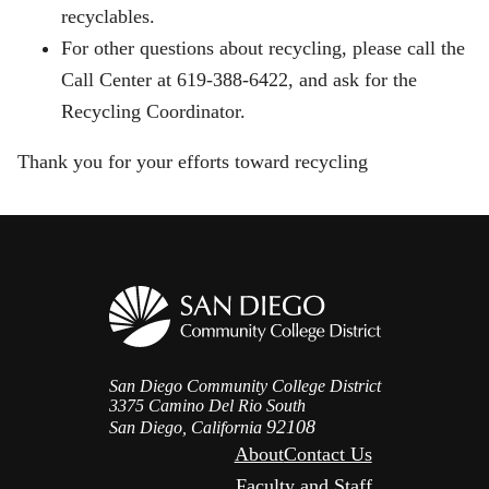
recyclables.
For other questions about recycling, please call the
Call Center at 619-388-6422, and ask for the
Recycling Coordinator.
Thank you for your efforts toward recycling
San Diego Community College District
3375 Camino Del Rio South
92108
San Diego, California
About
Contact Us
Faculty and Staff