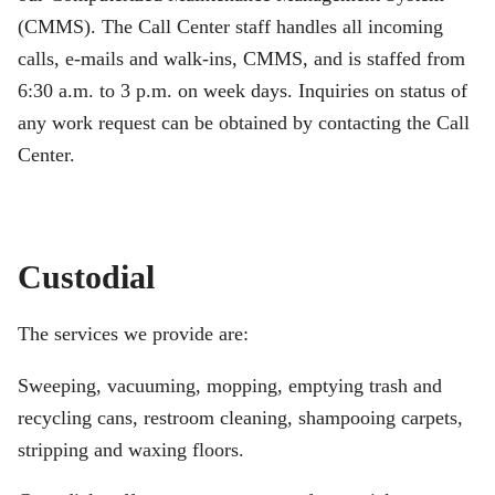
(CMMS). The Call Center staff handles all incoming
calls, e-mails and walk-ins, CMMS, and is staffed from
6:30 a.m. to 3 p.m. on week days. Inquiries on status of
any work request can be obtained by contacting the Call
Center.
Custodial
The services we provide are:
Sweeping, vacuuming, mopping, emptying trash and
recycling cans, restroom cleaning, shampooing carpets,
stripping and waxing floors.