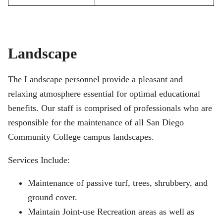
Landscape
The Landscape personnel provide a pleasant and
relaxing atmosphere essential for optimal educational
benefits. Our staff is comprised of professionals who are
responsible for the maintenance of all San Diego
Community College campus landscapes.
Services Include:
Maintenance of passive turf, trees, shrubbery, and
ground cover.
Maintain Joint-use Recreation areas as well as