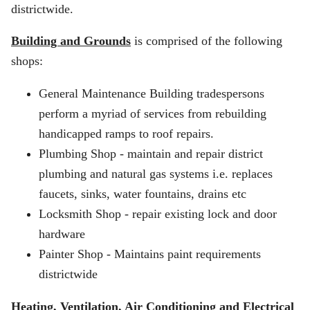
districtwide.
Building and Grounds
is comprised of the following
shops:
General Maintenance Building tradespersons
perform a myriad of services from rebuilding
handicapped ramps to roof repairs.
Plumbing Shop - maintain and repair district
plumbing and natural gas systems i.e. replaces
faucets, sinks, water fountains, drains etc
Locksmith Shop - repair existing lock and door
hardware
Painter Shop - Maintains paint requirements
districtwide
Heating, Ventilation, Air Conditioning and Electrical