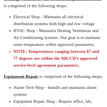
is comprised of the following shops:
Electrical Shop - Maintains all electrical
distribution systems both high and low voltage
HVAC Shop - Maintains Heating Ventilation and
Air Conditioning systems. Our goal is to maintain
room temperature within approved parameters.
NOTE: Temperatures ranging between 67 and
77 degrees are within the SDCCD’s approved
service level agreement parameters.
Equipment Repair
is comprised of the following shops:
Alarm Tech Shop - Installs and maintains alarm
systems
Equipment Repair Shop - Repairs office, lab,