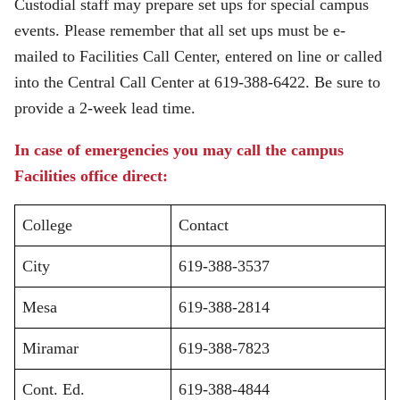
Custodial staff may prepare set ups for special campus
events. Please remember that all set ups must be e-
mailed to Facilities Call Center, entered on line or called
into the Central Call Center at 619-388-6422. Be sure to
provide a 2-week lead time.
In case of emergencies you may call the campus
Facilities office direct:
College
Contact
City
619-388-3537
Mesa
619-388-2814
Miramar
619-388-7823
Cont. Ed.
619-388-4844