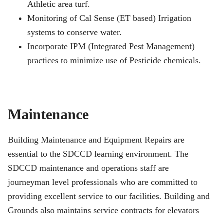
Athletic area turf.
Monitoring of Cal Sense (ET based) Irrigation
systems to conserve water.
Incorporate IPM (Integrated Pest Management)
practices to minimize use of Pesticide chemicals.
Maintenance
Building Maintenance and Equipment Repairs are
essential to the SDCCD learning environment. The
SDCCD maintenance and operations staff are
journeyman level professionals who are committed to
providing excellent service to our facilities. Building and
Grounds also maintains service contracts for elevators