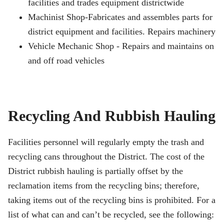
facilities and trades equipment districtwide
Machinist Shop-Fabricates and assembles parts for
district equipment and facilities. Repairs machinery
Vehicle Mechanic Shop - Repairs and maintains on
and off road vehicles
Recycling And Rubbish Hauling
Facilities personnel will regularly empty the trash and
recycling cans throughout the District. The cost of the
District rubbish hauling is partially offset by the
reclamation items from the recycling bins; therefore,
taking items out of the recycling bins is prohibited. For a
list of what can and can’t be recycled, see the following: