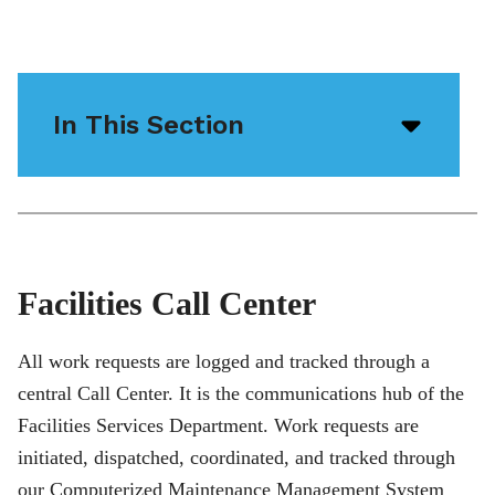
In This Section
Open/
menu
icon
Facilities Call Center
All work requests are logged and tracked through a
central Call Center. It is the communications hub of the
Facilities Services Department. Work requests are
initiated, dispatched, coordinated, and tracked through
our Computerized Maintenance Management System