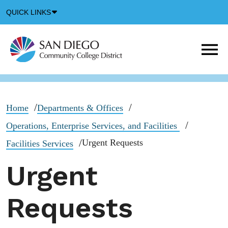
Down
QUICK LINKS
Arrow
Icon
M
m
t
b
Home
Departments & Offices
Operations, Enterprise Services, and Facilities
Urgent Requests
Facilities Services
Urgent
Requests