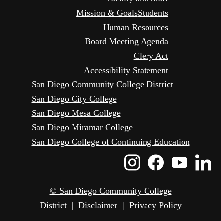
Mission & Goals
Students
Human Resources
Board Meeting Agenda
Clery Act
Accessibility Statement
San Diego Community College District
San Diego City College
San Diego Mesa College
San Diego Miramar College
San Diego College of Continuing Education
Instagram
Faceboo
Yout
L
Icon
Icon
Icon
I
© San Diego Community College
District
|
Disclaimer
|
Privacy Policy