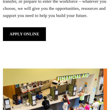
transfer, or prepare to enter the workforce – whatever you
choose, we will give you the opportunities, resources and
support you need to help you build your future.
APPLY ONLINE