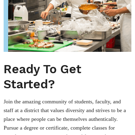
Ready To Get
Started?
Join the amazing community of students, faculty, and
staff at a district that values diversity and strives to be a
place where people can be themselves authentically.
Pursue a degree or certificate, complete classes for