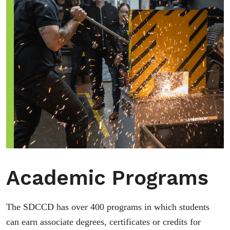
Academic Programs
The SDCCD has over 400 programs in which students
can earn associate degrees, certificates or credits for