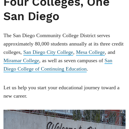
Four Colleges, One
San Diego
The San Diego Community College District serves
approximately 80,000 students annually at its three credit
colleges,
San Diego City College
,
Mesa College
, and
Miramar College
, as well as seven campuses of
San
Diego College of Continuing Education
.
Let us help you start your educational journey toward a
new career.