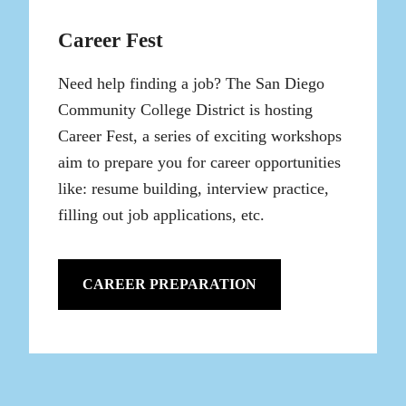
Career Fest
Need help finding a job? The San Diego
Community College District is hosting
Career Fest, a series of exciting workshops
aim to prepare you for career opportunities
like: resume building, interview practice,
filling out job applications, etc.
CAREER PREPARATION