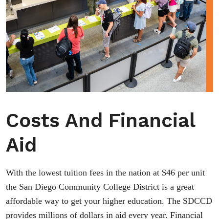
Costs And Financial
Aid
With the lowest tuition fees in the nation at $46 per unit
the San Diego Community College District is a great
affordable way to get your higher education. The SDCCD
provides millions of dollars in aid every year. Financial