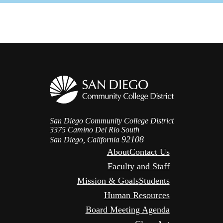
San Diego Community College District
3375 Camino Del Rio South
92108
San Diego, California
About
Contact Us
Faculty and Staff
Mission & Goals
Students
Human Resources
Board Meeting Agenda