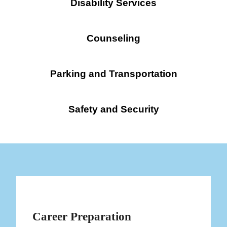
Disability Services
Counseling
Parking and Transportation
Safety and Security
Career Preparation