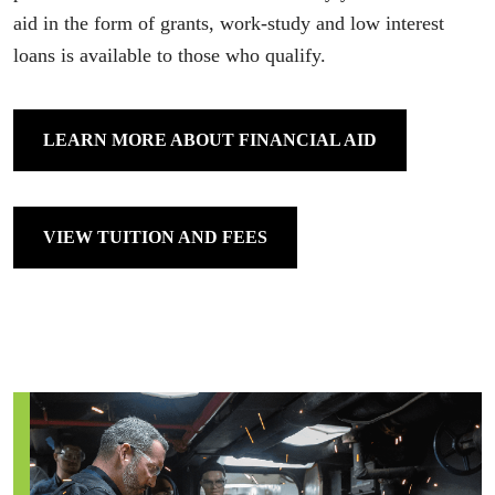
aid in the form of grants, work-study and low interest
loans is available to those who qualify.
LEARN MORE ABOUT FINANCIAL AID
VIEW TUITION AND FEES