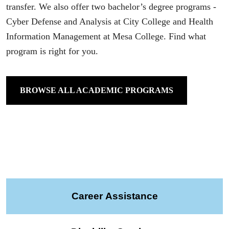
transfer. We also offer two bachelor’s degree programs -
Cyber Defense and Analysis at City College and Health
Information Management at Mesa College. Find what
program is right for you.
BROWSE ALL ACADEMIC PROGRAMS
Career Assistance