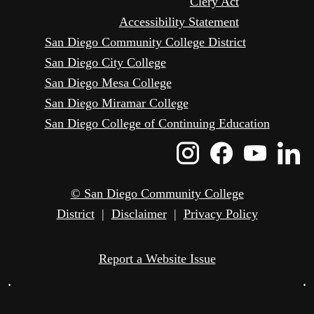
Clery Act
Accessibility Statement
San Diego Community College District
San Diego City College
San Diego Mesa College
San Diego Miramar College
San Diego College of Continuing Education
Instagram
Faceboo
Yout
L
Icon
Icon
Icon
I
© San Diego Community College
District
|
Disclaimer
|
Privacy Policy
Report a Website Issue
•
•