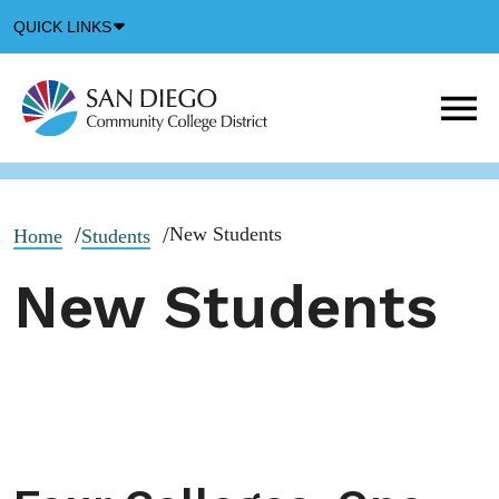
Down
QUICK LINKS
Arrow
Icon
M
m
t
b
New Students
Home
Students
New Students