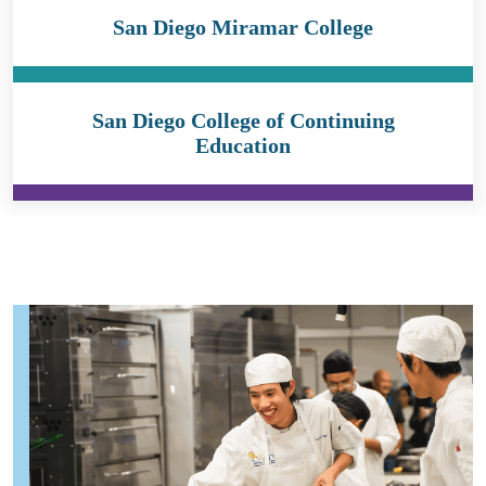
San Diego Miramar College
San Diego College of Continuing
Education