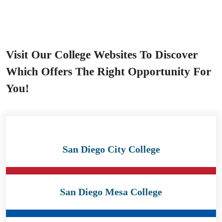
Visit Our College Websites To Discover
Which Offers The Right Opportunity For
You!
San Diego City College
San Diego Mesa College