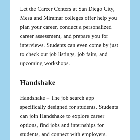
Let the Career Centers at San Diego City,
Mesa and Miramar colleges offer help you
plan your career, conduct a personalized
career assessment, and prepare you for
interviews. Students can even come by just
to check out job listings, job fairs, and
upcoming workshops.
Handshake
Handshake – The job search app
specifically designed for students. Students
can join Handshake to explore career
options, find jobs and internships for
students, and connect with employers.