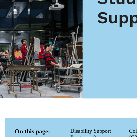
Supp
On this page:
Disability Support
Col