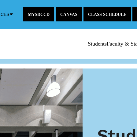
Down
RCES
MYSDCCD
CANVAS
CLASS SCHEDULE
Arrow
Icon
Students
Faculty & Sta
Stud