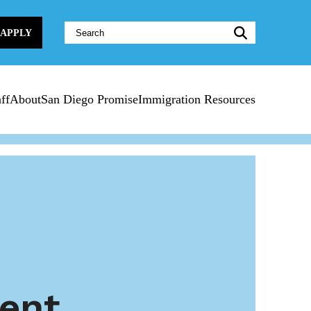
Website
APPLY
Search:
ff
About
San Diego Promise
Immigration Resources
ent