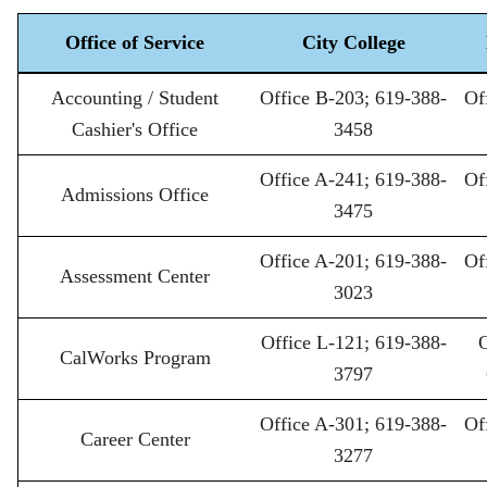
Office of Service
City College
Student
Accounting / Student
Office B-203; 619-388-
Of
Support
Services
Cashier's Office
3458
Contact
Information
Office A-241; 619-388-
Of
Admissions Office
3475
Office A-201; 619-388-
Of
Assessment Center
3023
Office L-121; 619-388-
O
CalWorks Program
3797
Office A-301; 619-388-
Of
Career Center
3277