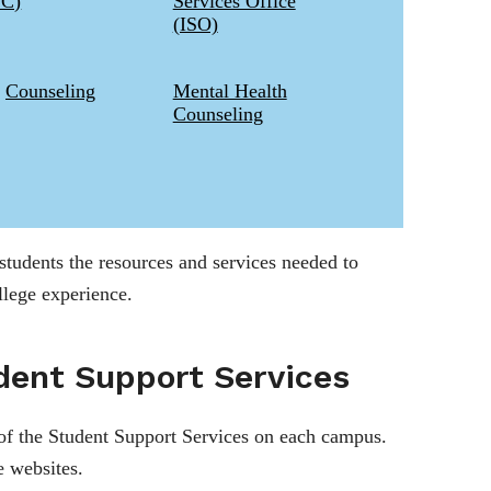
2C)
Services Office
(ISO)
Counseling
Mental Health
Counseling
 students the resources and services needed to
llege experience.
dent Support Services
of the Student Support Services on each campus.
e websites.