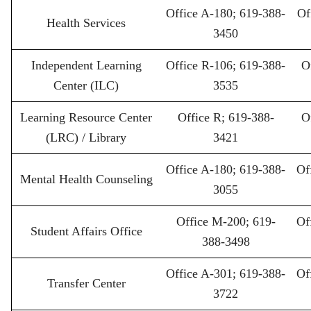
Office A-180; 619-388-
Of
Health Services
3450
Independent Learning
Office R-106; 619-388-
O
Center (ILC)
3535
Learning Resource Center
Office R; 619-388-
O
(LRC) / Library
3421
Office A-180; 619-388-
Of
Mental Health Counseling
3055
Office M-200; 619-
Of
Student Affairs Office
388-3498
Office A-301; 619-388-
Of
Transfer Center
3722