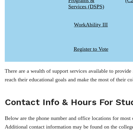
Programs &
(C
Services (DSPS)
WorkAbility III
Register to Vote
There are a wealth of support services available to provide
reach their educational goals and make the most of their co
Contact Info & Hours For Stu
Below are the phone number and office locations for most 
Additional contact information may be found on the colleg