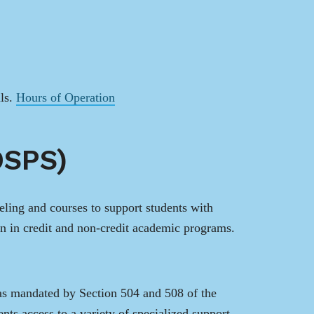
ils.
Hours of Operation
DSPS)
ing and courses to support students with
on in credit and non-credit academic programs.
as mandated by Section 504 and 508 of the
nts access to a variety of specialized support