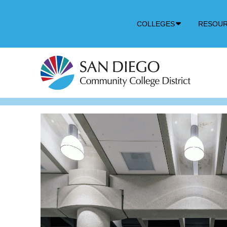
Down
COLLEGES
RESOU
Arrow
Icon