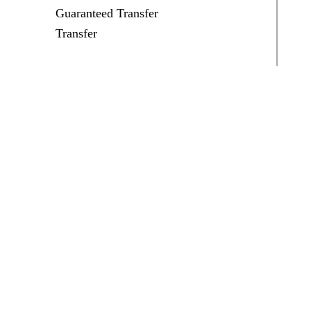
Guaranteed Transfer
Transfer