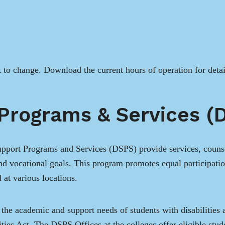
t to change. Download the current hours of operation for deta
 Programs & Services (
port Programs and Services (DSPS) provide services, counsel
and vocational goals. This program promotes equal participati
 at various locations.
he academic and support needs of students with disabilities 
ies Act. The DSPS Offices at the colleges offer eligible stude