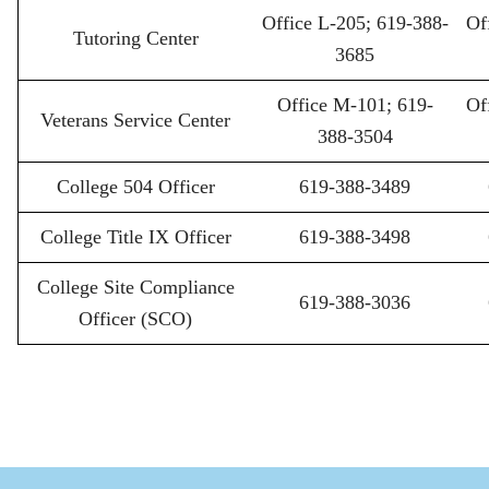
Office L-205; 619-388-
Of
Tutoring Center
3685
Office M-101; 619-
Of
Veterans Service Center
388-3504
College 504 Officer
619-388-3489
College Title IX Officer
619-388-3498
College Site Compliance
619-388-3036
Officer (SCO)