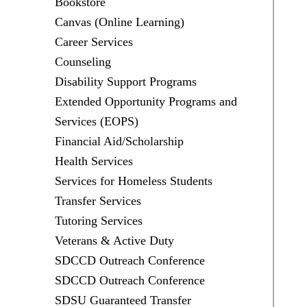
Bookstore
Canvas (Online Learning)
Career Services
Counseling
Disability Support Programs
Extended Opportunity Programs and
Services (EOPS)
Financial Aid/Scholarship
Health Services
Services for Homeless Students
Transfer Services
Tutoring Services
Veterans & Active Duty
SDCCD Outreach Conference
SDCCD Outreach Conference
SDSU Guaranteed Transfer