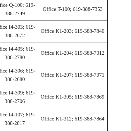
fice Q-100; 619-
Office T-100; 619-388-7353
388-2749
fice I4-303; 619-
Office K1-203; 619-388-7840
388-2672
fice I4-405; 619-
Office K1-204; 619-388-7312
388-2780
fice I4-306; 619-
Office K1-207; 619-388-7371
388-2680
fice I4-309; 619-
Office K1-305; 619-388-7869
388-2706
fice I4-107; 619-
Office K1-312; 619-388-7864
388-2817