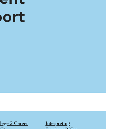
ort
lege 2 Career
Interpreting