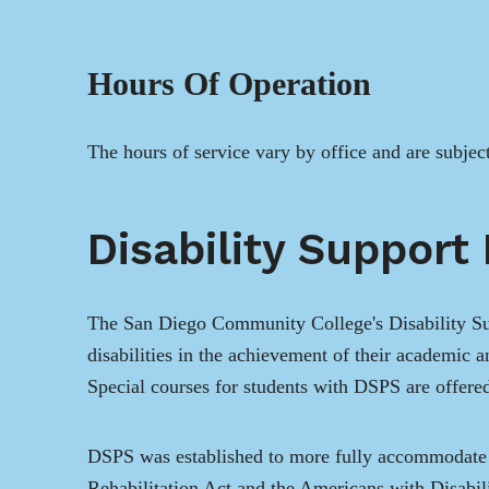
Hours Of Operation
The hours of service vary by office and are subjec
Disability Support
The San Diego Community College's Disability Sup
disabilities in the achievement of their academic 
Special courses for students with DSPS are offered
DSPS was established to more fully accommodate t
Rehabilitation Act and the Americans with Disabilit