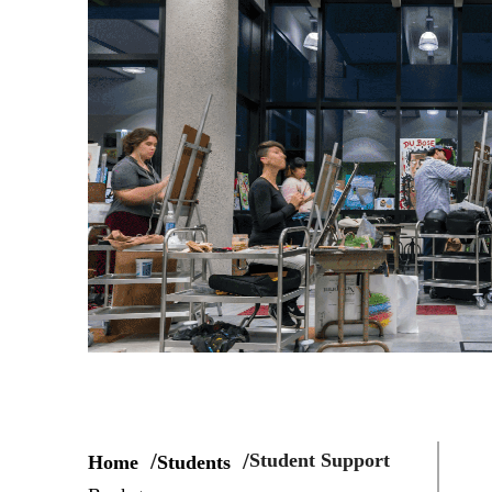
Student Support
Home
Students