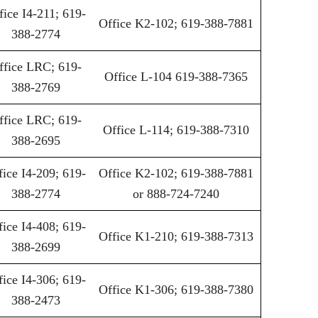
fice I4-211; 619-
Office K2-102; 619-388-7881
388-2774
ffice LRC; 619-
Office L-104 619-388-7365
388-2769
ffice LRC; 619-
Office L-114; 619-388-7310
388-2695
fice I4-209; 619-
Office K2-102; 619-388-7881
388-2774
or 888-724-7240
fice I4-408; 619-
Office K1-210; 619-388-7313
388-2699
fice I4-306; 619-
Office K1-306; 619-388-7380
388-2473