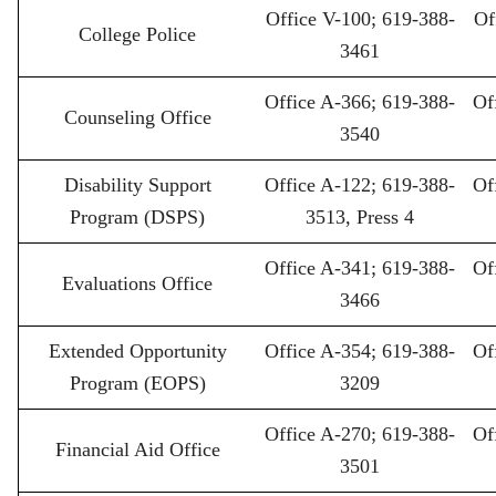
Office V-100; 619-388-
Of
College Police
3461
Office A-366; 619-388-
Of
Counseling Office
3540
Disability Support
Office A-122; 619-388-
Of
Program (DSPS)
3513, Press 4
Office A-341; 619-388-
Of
Evaluations Office
3466
Extended Opportunity
Office A-354; 619-388-
Of
Program (EOPS)
3209
Office A-270; 619-388-
Of
Financial Aid Office
3501