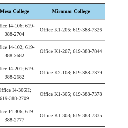
Mesa College
Miramar College
fice I4-106; 619-
Office K1-205; 619-388-7326
388-2704
fice I4-102; 619-
Office K1-207; 619-388-7844
388-2682
fice I4-201; 619-
Office K2-108; 619-388-7379
388-2682
ffice I4-306H;
Office K1-305; 619-388-7378
619-388-2709
fice I4-306; 619-
Office K1-308; 619-388-7335
388-2777