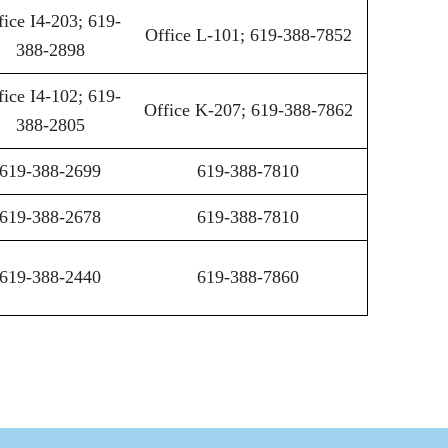
fice I4-203; 619-
Office L-101; 619-388-7852
388-2898
fice I4-102; 619-
Office K-207; 619-388-7862
388-2805
619-388-2699
619-388-7810
619-388-2678
619-388-7810
619-388-2440
619-388-7860