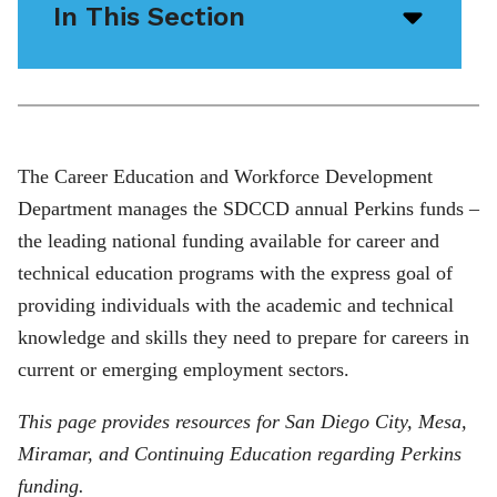
In This Section
Open/
menu
icon
The Career Education and Workforce Development
Department manages the SDCCD annual Perkins funds –
the leading national funding available for career and
technical education programs with the express goal of
providing individuals with the academic and technical
knowledge and skills they need to prepare for careers in
current or emerging employment sectors.
This page provides resources for San Diego City, Mesa,
Miramar, and Continuing Education regarding Perkins
funding.