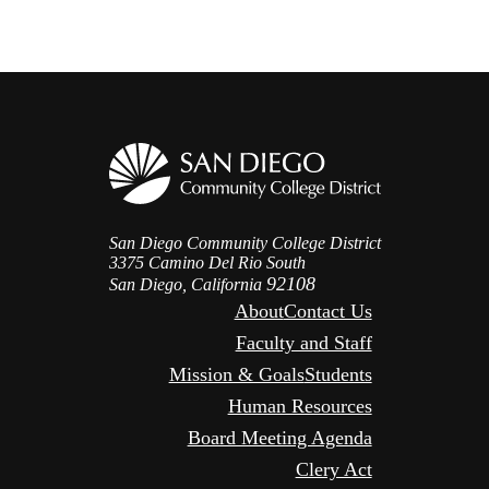
San Diego Community College District
3375 Camino Del Rio South
92108
San Diego, California
About
Contact Us
Faculty and Staff
Mission & Goals
Students
Human Resources
Board Meeting Agenda
Clery Act