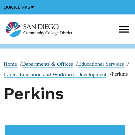
Down
QUICK LINKS
Arrow
Icon
M
m
t
b
Home
Departments & Offices
Educational Services
Perkins
Career Education and Workforce Development
Perkins