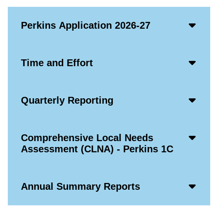
Acco
Perkins Application 2026-27
Open
Icon
Acco
Time and Effort
Open
Icon
Acco
Quarterly Reporting
Open
Icon
Acco
Comprehensive Local Needs
Open
Assessment (CLNA) - Perkins 1C
Icon
Acco
Annual Summary Reports
Open
Icon