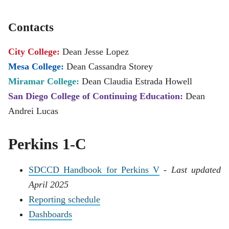
Contacts
City College:
Dean Jesse Lopez
Mesa College:
Dean Cassandra Storey
Miramar College:
Dean Claudia Estrada Howell
San Diego College of Continuing Education:
Dean
Andrei Lucas
Perkins 1-C
SDCCD Handbook for Perkins V
-
Last updated
April 2025
Reporting schedule
Dashboards