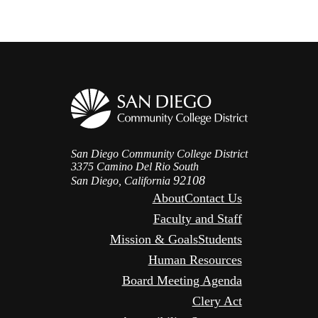
San Diego Community College District
3375 Camino Del Rio South
92108
San Diego, California
About
Contact Us
Faculty and Staff
Mission & Goals
Students
Human Resources
Board Meeting Agenda
Clery Act