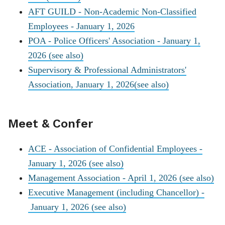
AFT GUILD - Non-Academic Non-Classified
Employees - January 1, 2026
POA - Police Officers' Association - January 1,
2026
(see also)
Supervisory & Professional Administrators'
Association, January 1, 2026
(see also)
Meet & Confer
ACE - Association of Confidential Employees -
January 1, 2026
(see also)
Management Association - April 1, 2026
(see also)
Executive Management (including Chancellor) -
January 1, 2026
(see also)