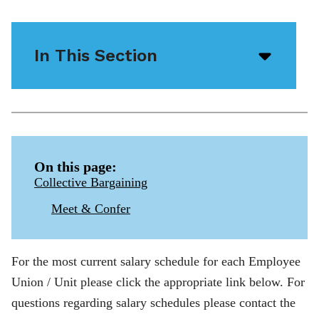
In This Section
Open/
menu
icon
On this page:
Collective Bargaining
Meet & Confer
For the most current salary schedule for each Employee
Union / Unit please click the appropriate link below. For
questions regarding salary schedules please contact the