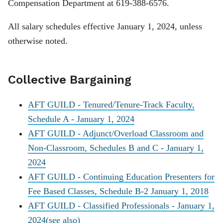
Compensation Department at 619-388-6576.
All salary schedules effective January 1, 2024, unless
otherwise noted.
Collective Bargaining
AFT GUILD - Tenured/Tenure-Track Faculty,
Schedule A - January 1, 2024
AFT GUILD - Adjunct/Overload Classroom and
Non-Classroom, Schedules B and C - January 1,
2024
AFT GUILD - Continuing Education Presenters for
Fee Based Classes, Schedule B-2 January 1, 2018
AFT GUILD - Classified Professionals - January 1,
2024
(see also)