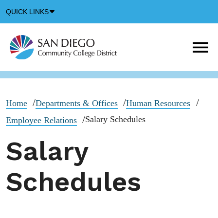
Down
QUICK LINKS
Arrow
Icon
M
m
t
b
Home
Departments & Offices
Human Resources
Salary Schedules
Employee Relations
Salary
Schedules