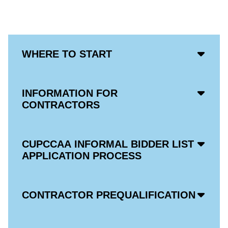
Acco
WHERE TO START
Open
Icon
Acco
INFORMATION FOR
Open
CONTRACTORS
Icon
Acco
CUPCCAA INFORMAL BIDDER LIST
Open
APPLICATION PROCESS
Icon
Acco
CONTRACTOR PREQUALIFICATION
Open
Icon