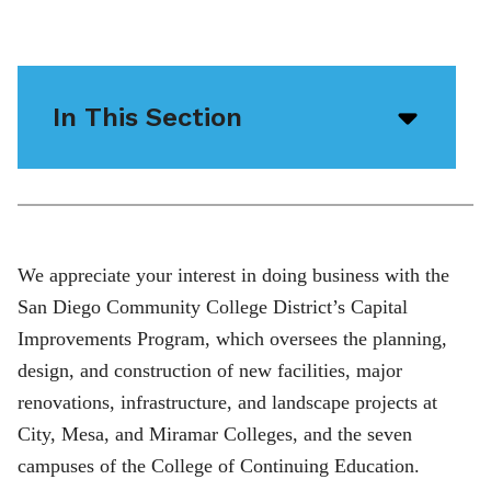
In This Section
Open/
menu
icon
We appreciate your interest in doing business with the
San Diego Community College District’s Capital
Improvements Program, which oversees the planning,
design, and construction of new facilities, major
renovations, infrastructure, and landscape projects at
City, Mesa, and Miramar Colleges, and the seven
campuses of the College of Continuing Education.