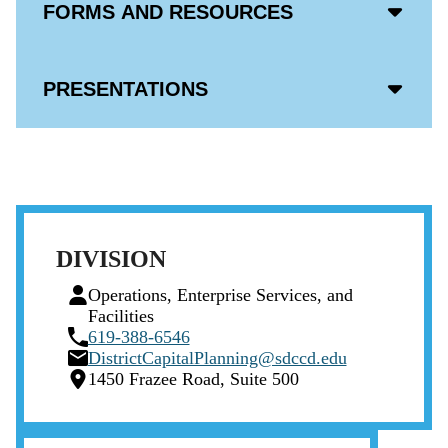
Acco
FORMS AND RESOURCES
Open
Icon
Acco
PRESENTATIONS
Open
Icon
DIVISION
Person
Operations, Enterprise Services, and
Icon
Facilities
Phone
619-388-6546
Icon
Email
DistrictCapitalPlanning@sdccd.edu
Icon
Location
1450 Frazee Road, Suite 500
Icon