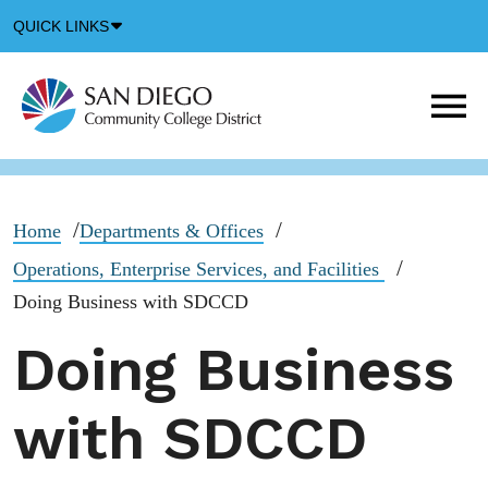
Down
QUICK LINKS
Arrow
Icon
M
m
t
b
Home
Departments & Offices
Operations, Enterprise Services, and Facilities
Doing Business with SDCCD
Doing Business
with SDCCD