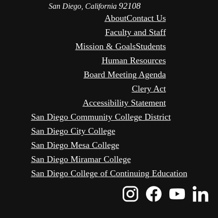
92108
San Diego, California
About
Contact Us
Faculty and Staff
Mission & Goals
Students
Human Resources
Board Meeting Agenda
Clery Act
Accessibility Statement
San Diego Community College District
San Diego City College
San Diego Mesa College
San Diego Miramar College
San Diego College of Continuing Education
Instagram
Faceboo
Yout
L
Icon
Icon
Icon
I