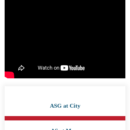
ASG at City