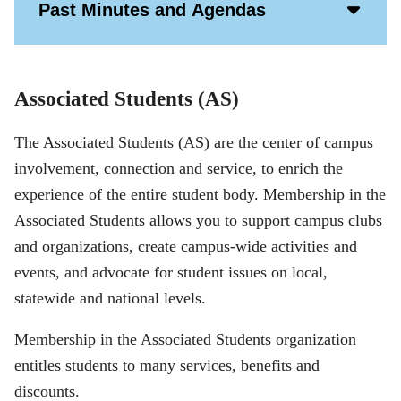
Acco
Past Minutes and Agendas
Open
Icon
Associated Students (AS)
The Associated Students (AS) are the center of campus
involvement, connection and service, to enrich the
experience of the entire student body. Membership in the
Associated Students allows you to support campus clubs
and organizations, create campus-wide activities and
events, and advocate for student issues on local,
statewide and national levels.
Membership in the Associated Students organization
entitles students to many services, benefits and
discounts.