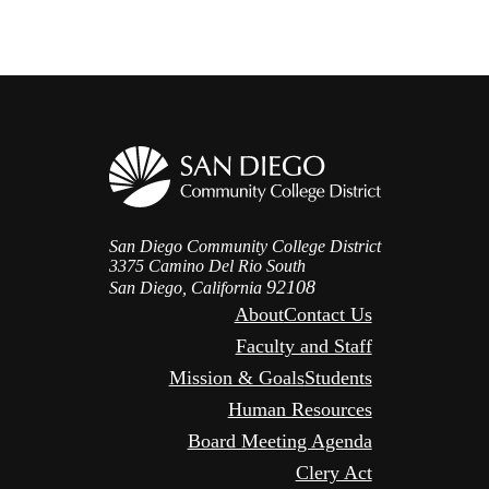
San Diego Community College District
3375 Camino Del Rio South
92108
San Diego, California
About
Contact Us
Faculty and Staff
Mission & Goals
Students
Human Resources
Board Meeting Agenda
Clery Act