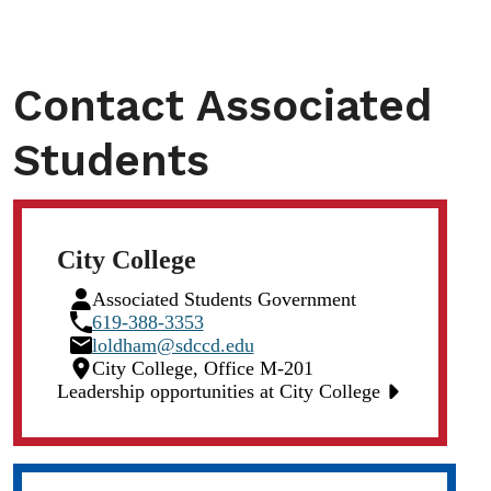
Contact Associated
Students
City College
Person
Associated Students Government
Icon
Phone
619-388-3353
Icon
Email
loldham@sdccd.edu
Icon
Location
City College, Office M-201
Icon
Leadership opportunities at City College