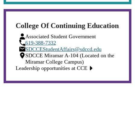
College Of Continuing Education
Person
Associated Student Government
Icon
Phone
619-388-7332
Icon
Email
SDCCEStudentAffairs@sdccd.edu
Icon
Location
SDCCE Miramar A-104 (Located on the
Icon
Miramar College Campus)
Leadership opportunities at CCE