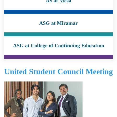
AS at Mesa
ASG at Miramar
ASG at College of Continuing Education
United Student Council Meeting