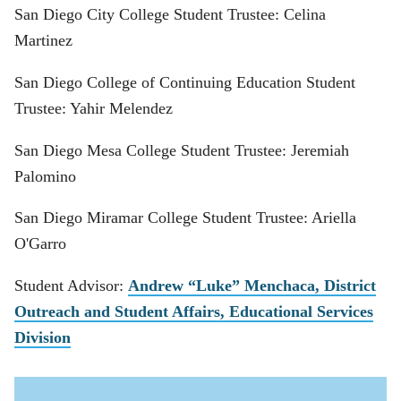
San Diego City College Student Trustee: Celina
Martinez
San Diego College of Continuing Education Student
Trustee: Yahir Melendez
San Diego Mesa College Student Trustee: Jeremiah
Palomino
San Diego Miramar College Student Trustee: Ariella
O'Garro
Student Advisor:
Andrew “Luke” Menchaca, District
Outreach and Student Affairs, Educational Services
Division