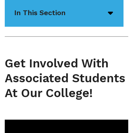
In This Section
Open/
menu
icon
Get Involved With
Associated Students
At Our College!