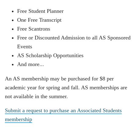
Free Student Planner
One Free Transcript
Free Scantrons
Free or Discounted Admission to all AS Sponsored
Events
AS Scholarship Opportunities
And more...
An AS membership may be purchased for $8 per
academic year for spring and fall. AS memberships are
not available in the summer.
Submit a request to purchase an Associated Students
membership