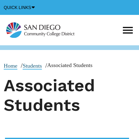
Down
QUICK LINKS
Arrow
Icon
M
m
t
b
Associated Students
Home
Students
Associated
Students