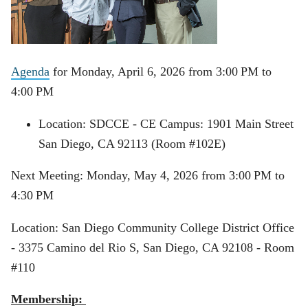
Agenda
for Monday, April 6, 2026 from 3:00 PM to
4:00 PM
Location: SDCCE - CE Campus: 1901 Main Street
San Diego, CA 92113 (Room #102E)
Next Meeting: Monday, May 4, 2026 from 3:00 PM to
4:30 PM
Location: San Diego Community College District Office
-
3375 Camino del Rio S, San Diego, CA 92108 - Room
#110
Membership: