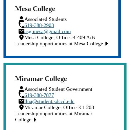
Mesa College
Person
Associated Students
Icon
Phone
619-388-2903
Icon
Email
asg.mesa@gmail.com
Icon
Location
Mesa College, Office I4-409 A/B
Icon
Leadership opportunities at Mesa College
Miramar College
Person
Associated Student Government
Icon
Phone
619-388-7877
Icon
Email
llua@student.sdccd.edu
Icon
Location
Miramar College, Office K1-208
Icon
Leadership opportunities at Miramar
College